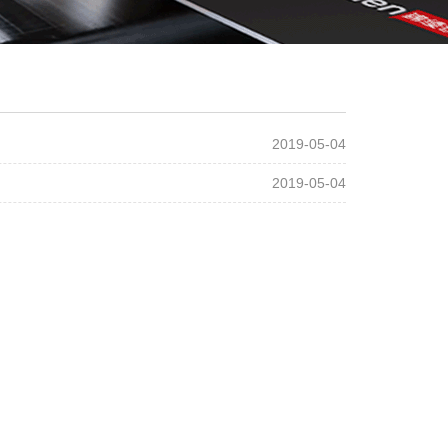
2019-05-04
2019-05-04