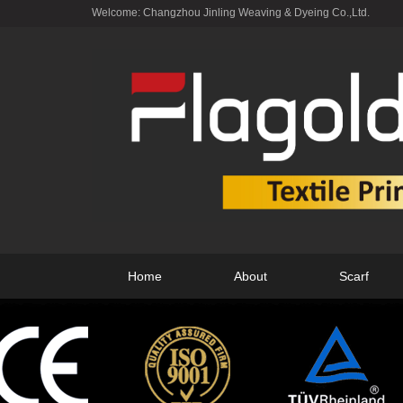
Welcome: Changzhou Jinling Weaving & Dyeing Co.,Ltd.
Home
About
Scarf