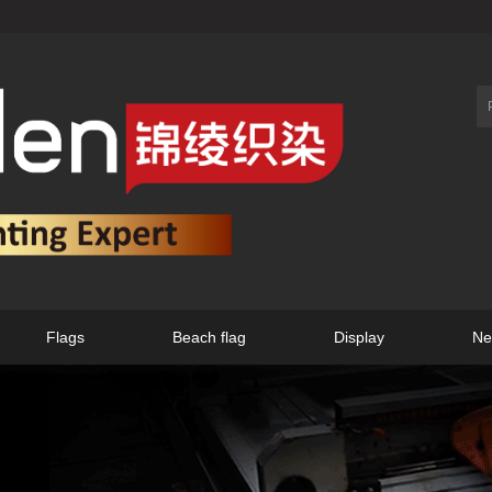
Flags
Beach flag
Display
Ne