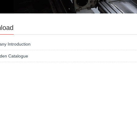
load
ny Introduction
lden Catalogue