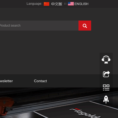
Language:
∷
wsletter
Contact