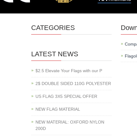
CATEGORIES
Down
Compa
LATEST NEWS
Flago
$2.5 Elevate Your Flags with our P
2$ DOUBLE SIDED 110G POLYESTER
US FLAG 3X5 SPECIAL OFFER
NEW FLAG MATERIAL
NEW MATERIAL: OXFORD NYLON
200D