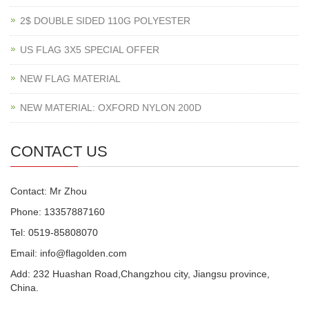
2$ DOUBLE SIDED 110G POLYESTER
US FLAG 3X5 SPECIAL OFFER
NEW FLAG MATERIAL
NEW MATERIAL: OXFORD NYLON 200D
CONTACT US
Contact: Mr Zhou
Phone: 13357887160
Tel: 0519-85808070
Email: info@flagolden.com
Add: 232 Huashan Road,Changzhou city, Jiangsu province,
China.