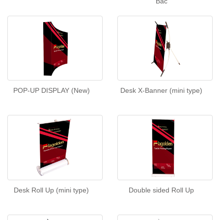
Bac
POP-UP DISPLAY (New)
Desk X-Banner (mini type)
Desk Roll Up (mini type)
Double sided Roll Up