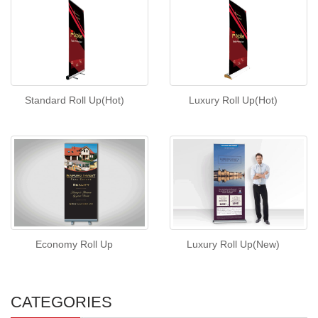
Standard Roll Up(Hot)
Luxury Roll Up(Hot)
Economy Roll Up
Luxury Roll Up(New)
CATEGORIES