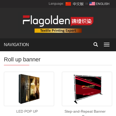
Language:
∷
NAVIGATION
Toggl
navig
Roll up banner
LED POP UP
Step-and-Repeat Banner