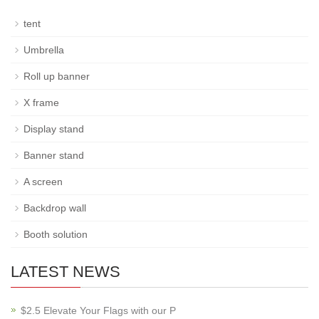
tent
Umbrella
Roll up banner
X frame
Display stand
Banner stand
A screen
Backdrop wall
Booth solution
LATEST NEWS
$2.5 Elevate Your Flags with our P